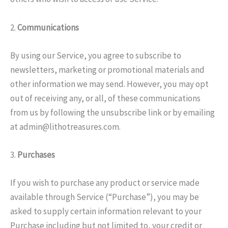
2.
Communications
By using our Service, you agree to subscribe to
newsletters, marketing or promotional materials and
other information we may send. However, you may opt
out of receiving any, or all, of these communications
from us by following the unsubscribe link or by emailing
at admin@lithotreasures.com.
3.
Purchases
If you wish to purchase any product or service made
available through Service (“Purchase”), you may be
asked to supply certain information relevant to your
Purchase including but not limited to, your credit or