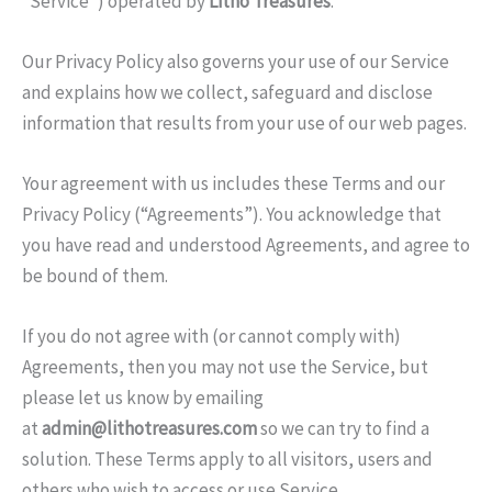
“Service”) operated by
Litho Treasures
.
Our Privacy Policy also governs your use of our Service
and explains how we collect, safeguard and disclose
information that results from your use of our web pages.
Your agreement with us includes these Terms and our
Privacy Policy (“Agreements”). You acknowledge that
you have read and understood Agreements, and agree to
be bound of them.
If you do not agree with (or cannot comply with)
Agreements, then you may not use the Service, but
please let us know by emailing
at
admin@lithotreasures.com
so we can try to find a
solution. These Terms apply to all visitors, users and
others who wish to access or use Service.