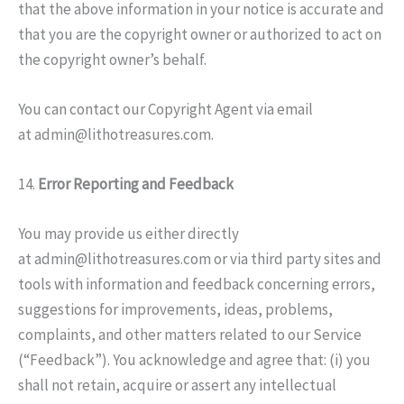
that the above information in your notice is accurate and
that you are the copyright owner or authorized to act on
the copyright owner’s behalf.
You can contact our Copyright Agent via email
at admin@lithotreasures.com.
14.
Error Reporting and Feedback
You may provide us either directly
at admin@lithotreasures.com or via third party sites and
tools with information and feedback concerning errors,
suggestions for improvements, ideas, problems,
complaints, and other matters related to our Service
(“Feedback”). You acknowledge and agree that: (i) you
shall not retain, acquire or assert any intellectual