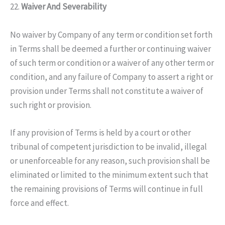
22.
Waiver And Severability
No waiver by Company of any term or condition set forth
in Terms shall be deemed a further or continuing waiver
of such term or condition or a waiver of any other term or
condition, and any failure of Company to assert a right or
provision under Terms shall not constitute a waiver of
such right or provision.
If any provision of Terms is held by a court or other
tribunal of competent jurisdiction to be invalid, illegal
or unenforceable for any reason, such provision shall be
eliminated or limited to the minimum extent such that
the remaining provisions of Terms will continue in full
force and effect.