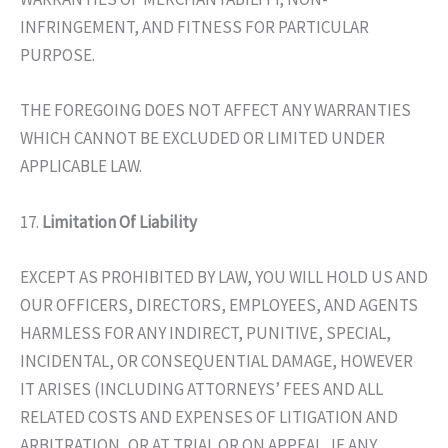
INFRINGEMENT, AND FITNESS FOR PARTICULAR
PURPOSE.
THE FOREGOING DOES NOT AFFECT ANY WARRANTIES
WHICH CANNOT BE EXCLUDED OR LIMITED UNDER
APPLICABLE LAW.
17.
Limitation Of Liability
EXCEPT AS PROHIBITED BY LAW, YOU WILL HOLD US AND
OUR OFFICERS, DIRECTORS, EMPLOYEES, AND AGENTS
HARMLESS FOR ANY INDIRECT, PUNITIVE, SPECIAL,
INCIDENTAL, OR CONSEQUENTIAL DAMAGE, HOWEVER
IT ARISES (INCLUDING ATTORNEYS’ FEES AND ALL
RELATED COSTS AND EXPENSES OF LITIGATION AND
ARBITRATION, OR AT TRIAL OR ON APPEAL, IF ANY,