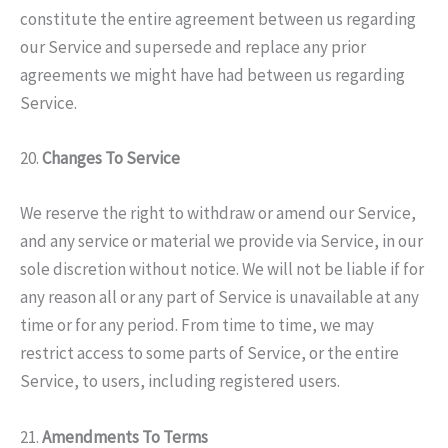
constitute the entire agreement between us regarding
our Service and supersede and replace any prior
agreements we might have had between us regarding
Service.
20.
Changes To Service
We reserve the right to withdraw or amend our Service,
and any service or material we provide via Service, in our
sole discretion without notice. We will not be liable if for
any reason all or any part of Service is unavailable at any
time or for any period. From time to time, we may
restrict access to some parts of Service, or the entire
Service, to users, including registered users.
21.
Amendments To Terms