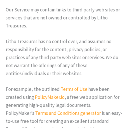
Our Service may contain links to third party web sites or
services that are not owned or controlled by Litho
Treasures.
Litho Treasures has no control over, and assumes no
responsibility for the content, privacy policies, or
practices of any third party web sites or services. We do
not warrant the offerings of any of these
entities/individuals or their websites.
For example, the outlined
Terms of Use
have been
created using
PolicyMaker.io
, a free web application for
generating high-quality legal documents.
PolicyMaker’s
Terms and Conditions generator
is an easy-
to-use free tool for creating an excellent standard