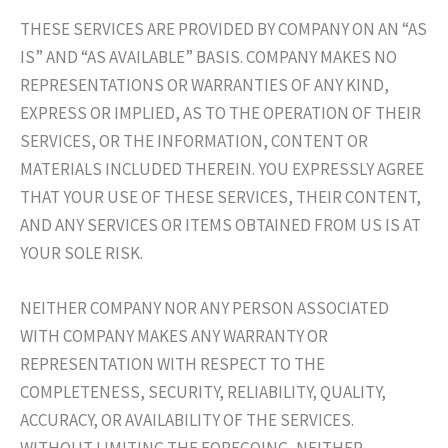
THESE SERVICES ARE PROVIDED BY COMPANY ON AN “AS
IS” AND “AS AVAILABLE” BASIS. COMPANY MAKES NO
REPRESENTATIONS OR WARRANTIES OF ANY KIND,
EXPRESS OR IMPLIED, AS TO THE OPERATION OF THEIR
SERVICES, OR THE INFORMATION, CONTENT OR
MATERIALS INCLUDED THEREIN. YOU EXPRESSLY AGREE
THAT YOUR USE OF THESE SERVICES, THEIR CONTENT,
AND ANY SERVICES OR ITEMS OBTAINED FROM US IS AT
YOUR SOLE RISK.
NEITHER COMPANY NOR ANY PERSON ASSOCIATED
WITH COMPANY MAKES ANY WARRANTY OR
REPRESENTATION WITH RESPECT TO THE
COMPLETENESS, SECURITY, RELIABILITY, QUALITY,
ACCURACY, OR AVAILABILITY OF THE SERVICES.