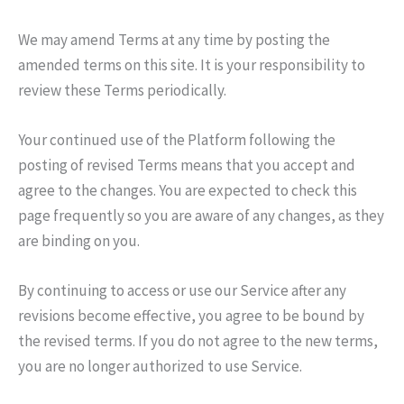
We may amend Terms at any time by posting the
amended terms on this site. It is your responsibility to
review these Terms periodically.
Your continued use of the Platform following the
posting of revised Terms means that you accept and
agree to the changes. You are expected to check this
page frequently so you are aware of any changes, as they
are binding on you.
By continuing to access or use our Service after any
revisions become effective, you agree to be bound by
the revised terms. If you do not agree to the new terms,
you are no longer authorized to use Service.