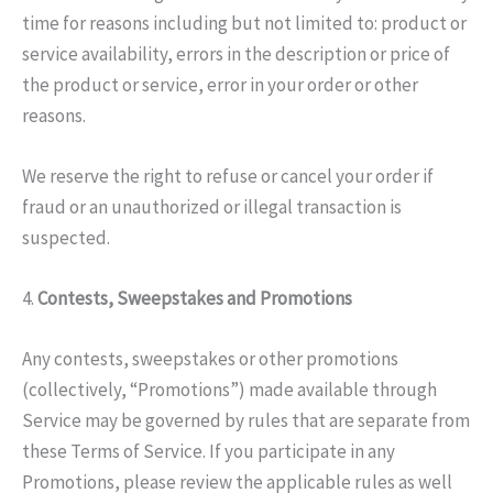
time for reasons including but not limited to: product or
service availability, errors in the description or price of
the product or service, error in your order or other
reasons.
We reserve the right to refuse or cancel your order if
fraud or an unauthorized or illegal transaction is
suspected.
4.
Contests, Sweepstakes and Promotions
Any contests, sweepstakes or other promotions
(collectively, “Promotions”) made available through
Service may be governed by rules that are separate from
these Terms of Service. If you participate in any
Promotions, please review the applicable rules as well