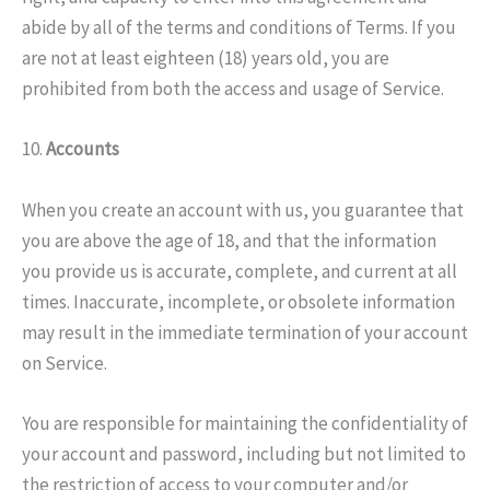
abide by all of the terms and conditions of Terms. If you
are not at least eighteen (18) years old, you are
prohibited from both the access and usage of Service.
10.
Accounts
When you create an account with us, you guarantee that
you are above the age of 18, and that the information
you provide us is accurate, complete, and current at all
times. Inaccurate, incomplete, or obsolete information
may result in the immediate termination of your account
on Service.
You are responsible for maintaining the confidentiality of
your account and password, including but not limited to
the restriction of access to your computer and/or