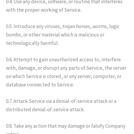
0.4. Use any device, software, or routine that interferes
with the proper working of Service.
0.5. Introduce any viruses, trojan horses, worms, logic
bombs, or other material which is malicious or
technologically harmful.
0.6. Attempt to gain unauthorized access to, interfere
with, damage, or disrupt any parts of Service, the server
on which Service is stored, or any server, computer, or
database connected to Service.
0.7. Attack Service via a denial-of-service attack or a
distributed denial-of-service attack.
0.8. Take any action that may damage or falsify Company