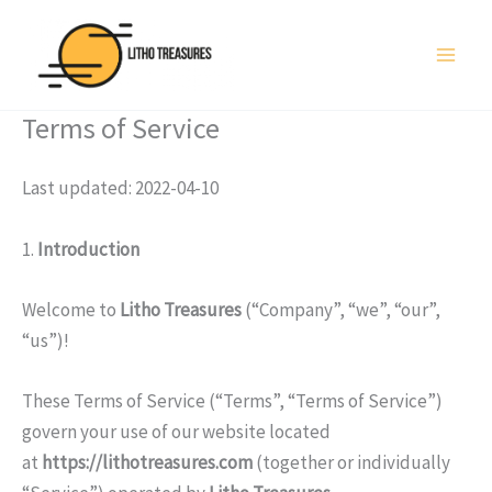
Skip
to
content
Terms of Service
Last updated: 2022-04-10
1.
Introduction
Welcome to
Litho Treasures
(“Company”, “we”, “our”,
“us”)!
These Terms of Service (“Terms”, “Terms of Service”)
govern your use of our website located
at
https://lithotreasures.com
(together or individually