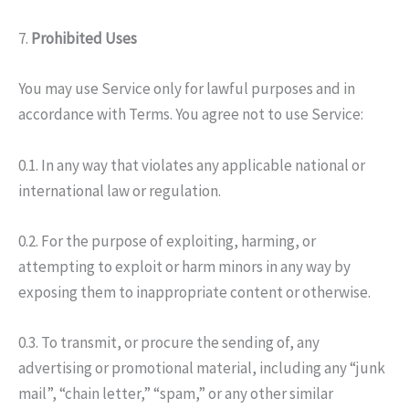
7.
Prohibited Uses
You may use Service only for lawful purposes and in
accordance with Terms. You agree not to use Service:
0.1. In any way that violates any applicable national or
international law or regulation.
0.2. For the purpose of exploiting, harming, or
attempting to exploit or harm minors in any way by
exposing them to inappropriate content or otherwise.
0.3. To transmit, or procure the sending of, any
advertising or promotional material, including any “junk
mail”, “chain letter,” “spam,” or any other similar