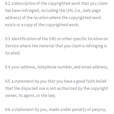
0.2. a description of the copyrighted work that you claim
has been infringed, including the URL (i.e., web page
address) of the location where the copyrighted work
exists or a copy of the copyrighted work;
0.3. identification of the URL or other specific location on
Service where the material that you claim is infringing is
located;
0.4. your address, telephone number, and email address;
0.5. a statement by you that you have a good faith belief
that the disputed use is not authorized by the copyright
owner, its agent, or the law;
0.6. a statement by you, made under penalty of perjury,