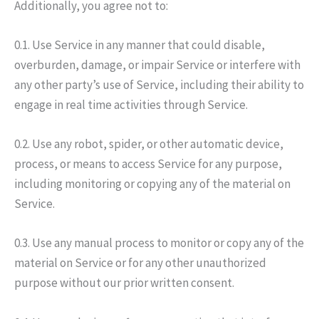
Additionally, you agree not to:
0.1. Use Service in any manner that could disable,
overburden, damage, or impair Service or interfere with
any other party’s use of Service, including their ability to
engage in real time activities through Service.
0.2. Use any robot, spider, or other automatic device,
process, or means to access Service for any purpose,
including monitoring or copying any of the material on
Service.
0.3. Use any manual process to monitor or copy any of the
material on Service or for any other unauthorized
purpose without our prior written consent.