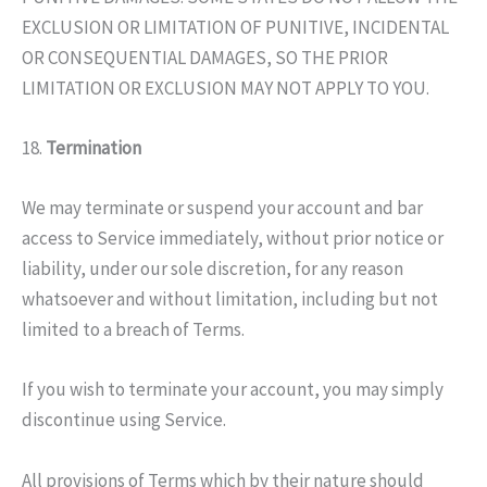
EXCLUSION OR LIMITATION OF PUNITIVE, INCIDENTAL
OR CONSEQUENTIAL DAMAGES, SO THE PRIOR
LIMITATION OR EXCLUSION MAY NOT APPLY TO YOU.
18.
Termination
We may terminate or suspend your account and bar
access to Service immediately, without prior notice or
liability, under our sole discretion, for any reason
whatsoever and without limitation, including but not
limited to a breach of Terms.
If you wish to terminate your account, you may simply
discontinue using Service.
All provisions of Terms which by their nature should