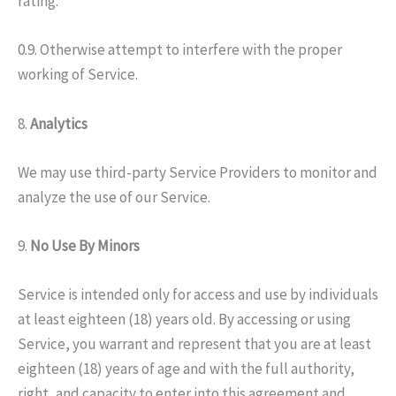
rating.
0.9. Otherwise attempt to interfere with the proper
working of Service.
8.
Analytics
We may use third-party Service Providers to monitor and
analyze the use of our Service.
9.
No Use By Minors
Service is intended only for access and use by individuals
at least eighteen (18) years old. By accessing or using
Service, you warrant and represent that you are at least
eighteen (18) years of age and with the full authority,
right, and capacity to enter into this agreement and