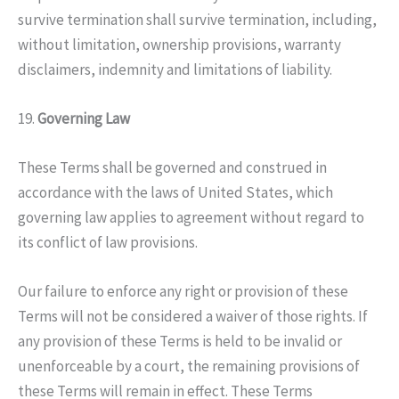
survive termination shall survive termination, including,
without limitation, ownership provisions, warranty
disclaimers, indemnity and limitations of liability.
19.
Governing Law
These Terms shall be governed and construed in
accordance with the laws of United States, which
governing law applies to agreement without regard to
its conflict of law provisions.
Our failure to enforce any right or provision of these
Terms will not be considered a waiver of those rights. If
any provision of these Terms is held to be invalid or
unenforceable by a court, the remaining provisions of
these Terms will remain in effect. These Terms