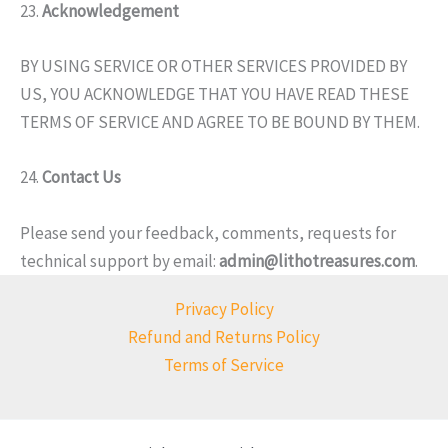
23.
Acknowledgement
BY USING SERVICE OR OTHER SERVICES PROVIDED BY
US, YOU ACKNOWLEDGE THAT YOU HAVE READ THESE
TERMS OF SERVICE AND AGREE TO BE BOUND BY THEM.
24.
Contact Us
Please send your feedback, comments, requests for
technical support by email:
admin@lithotreasures.com
.
Privacy Policy
Refund and Returns Policy
Terms of Service