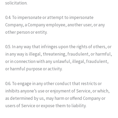
solicitation.
0.4. To impersonate or attempt to impersonate
Company, a Company employee, another user, or any
other person or entity.
0.5. In any way that infringes upon the rights of others, or
in any way is illegal, threatening, fraudulent, or harmful,
or in connection with any unlawful, illegal, fraudulent,
or harmful purpose or activity.
0.6. To engage in any other conduct that restricts or
inhibits anyone’s use or enjoyment of Service, or which,
as determined by us, may harm or offend Company or
users of Service or expose them to liability.