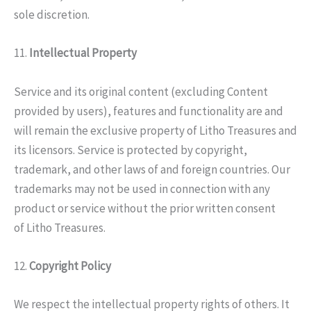
sole discretion.
11.
Intellectual Property
Service and its original content (excluding Content
provided by users), features and functionality are and
will remain the exclusive property of Litho Treasures and
its licensors. Service is protected by copyright,
trademark, and other laws of and foreign countries. Our
trademarks may not be used in connection with any
product or service without the prior written consent
of Litho Treasures.
12.
Copyright Policy
We respect the intellectual property rights of others. It