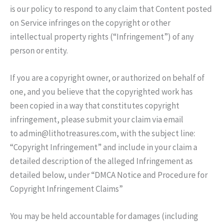
is our policy to respond to any claim that Content posted
on Service infringes on the copyright or other
intellectual property rights (“Infringement”) of any
person or entity.
If you are a copyright owner, or authorized on behalf of
one, and you believe that the copyrighted work has
been copied in a way that constitutes copyright
infringement, please submit your claim via email
to admin@lithotreasures.com, with the subject line:
“Copyright Infringement” and include in your claim a
detailed description of the alleged Infringement as
detailed below, under “DMCA Notice and Procedure for
Copyright Infringement Claims”
You may be held accountable for damages (including