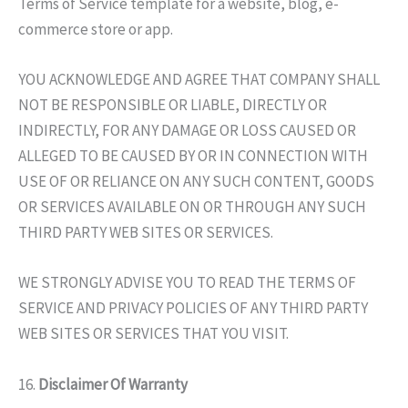
Terms of Service template for a website, blog, e-
commerce store or app.
YOU ACKNOWLEDGE AND AGREE THAT COMPANY SHALL
NOT BE RESPONSIBLE OR LIABLE, DIRECTLY OR
INDIRECTLY, FOR ANY DAMAGE OR LOSS CAUSED OR
ALLEGED TO BE CAUSED BY OR IN CONNECTION WITH
USE OF OR RELIANCE ON ANY SUCH CONTENT, GOODS
OR SERVICES AVAILABLE ON OR THROUGH ANY SUCH
THIRD PARTY WEB SITES OR SERVICES.
WE STRONGLY ADVISE YOU TO READ THE TERMS OF
SERVICE AND PRIVACY POLICIES OF ANY THIRD PARTY
WEB SITES OR SERVICES THAT YOU VISIT.
16.
Disclaimer Of Warranty