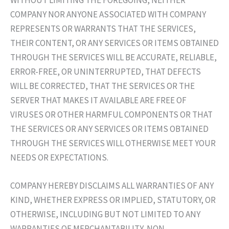
WITHOUT LIMITING THE FOREGOING, NEITHER
COMPANY NOR ANYONE ASSOCIATED WITH COMPANY
REPRESENTS OR WARRANTS THAT THE SERVICES,
THEIR CONTENT, OR ANY SERVICES OR ITEMS OBTAINED
THROUGH THE SERVICES WILL BE ACCURATE, RELIABLE,
ERROR-FREE, OR UNINTERRUPTED, THAT DEFECTS
WILL BE CORRECTED, THAT THE SERVICES OR THE
SERVER THAT MAKES IT AVAILABLE ARE FREE OF
VIRUSES OR OTHER HARMFUL COMPONENTS OR THAT
THE SERVICES OR ANY SERVICES OR ITEMS OBTAINED
THROUGH THE SERVICES WILL OTHERWISE MEET YOUR
NEEDS OR EXPECTATIONS.
COMPANY HEREBY DISCLAIMS ALL WARRANTIES OF ANY
KIND, WHETHER EXPRESS OR IMPLIED, STATUTORY, OR
OTHERWISE, INCLUDING BUT NOT LIMITED TO ANY
WARRANTIES OF MERCHANTABILITY, NON-