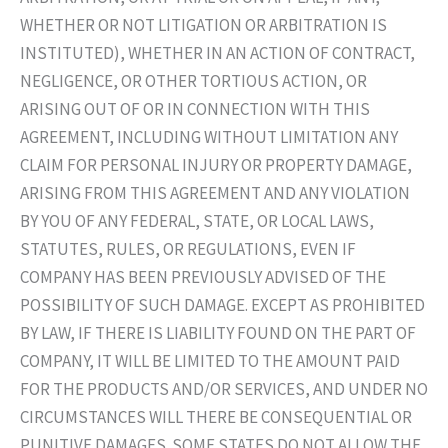
WHETHER OR NOT LITIGATION OR ARBITRATION IS
INSTITUTED), WHETHER IN AN ACTION OF CONTRACT,
NEGLIGENCE, OR OTHER TORTIOUS ACTION, OR
ARISING OUT OF OR IN CONNECTION WITH THIS
AGREEMENT, INCLUDING WITHOUT LIMITATION ANY
CLAIM FOR PERSONAL INJURY OR PROPERTY DAMAGE,
ARISING FROM THIS AGREEMENT AND ANY VIOLATION
BY YOU OF ANY FEDERAL, STATE, OR LOCAL LAWS,
STATUTES, RULES, OR REGULATIONS, EVEN IF
COMPANY HAS BEEN PREVIOUSLY ADVISED OF THE
POSSIBILITY OF SUCH DAMAGE. EXCEPT AS PROHIBITED
BY LAW, IF THERE IS LIABILITY FOUND ON THE PART OF
COMPANY, IT WILL BE LIMITED TO THE AMOUNT PAID
FOR THE PRODUCTS AND/OR SERVICES, AND UNDER NO
CIRCUMSTANCES WILL THERE BE CONSEQUENTIAL OR
PUNITIVE DAMAGES. SOME STATES DO NOT ALLOW THE