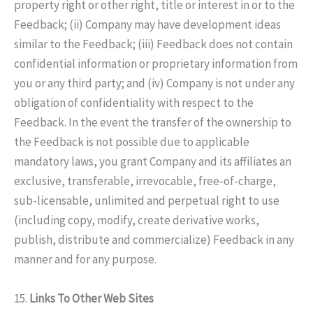
property right or other right, title or interest in or to the
Feedback; (ii) Company may have development ideas
similar to the Feedback; (iii) Feedback does not contain
confidential information or proprietary information from
you or any third party; and (iv) Company is not under any
obligation of confidentiality with respect to the
Feedback. In the event the transfer of the ownership to
the Feedback is not possible due to applicable
mandatory laws, you grant Company and its affiliates an
exclusive, transferable, irrevocable, free-of-charge,
sub-licensable, unlimited and perpetual right to use
(including copy, modify, create derivative works,
publish, distribute and commercialize) Feedback in any
manner and for any purpose.
15.
Links To Other Web Sites