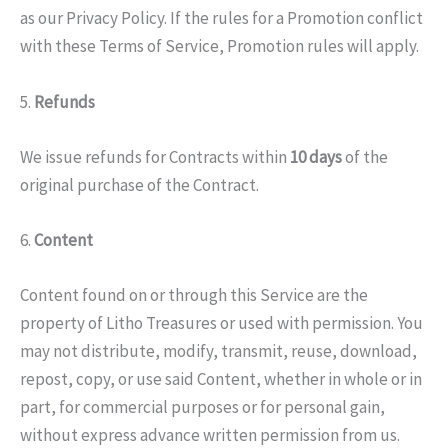
as our Privacy Policy. If the rules for a Promotion conflict
with these Terms of Service, Promotion rules will apply.
5.
Refunds
We issue refunds for Contracts within
10 days
of the
original purchase of the Contract.
6.
Content
Content found on or through this Service are the
property of Litho Treasures or used with permission. You
may not distribute, modify, transmit, reuse, download,
repost, copy, or use said Content, whether in whole or in
part, for commercial purposes or for personal gain,
without express advance written permission from us.