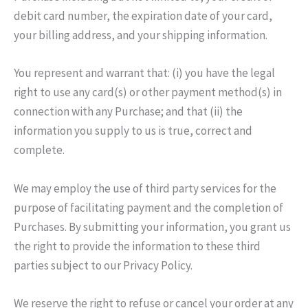
debit card number, the expiration date of your card,
your billing address, and your shipping information.
You represent and warrant that: (i) you have the legal
right to use any card(s) or other payment method(s) in
connection with any Purchase; and that (ii) the
information you supply to us is true, correct and
complete.
We may employ the use of third party services for the
purpose of facilitating payment and the completion of
Purchases. By submitting your information, you grant us
the right to provide the information to these third
parties subject to our Privacy Policy.
We reserve the right to refuse or cancel your order at any