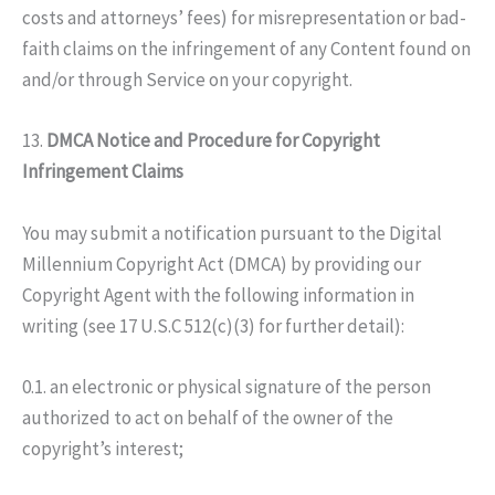
costs and attorneys’ fees) for misrepresentation or bad-
faith claims on the infringement of any Content found on
and/or through Service on your copyright.
13.
DMCA Notice and Procedure for Copyright
Infringement Claims
You may submit a notification pursuant to the Digital
Millennium Copyright Act (DMCA) by providing our
Copyright Agent with the following information in
writing (see 17 U.S.C 512(c)(3) for further detail):
0.1. an electronic or physical signature of the person
authorized to act on behalf of the owner of the
copyright’s interest;