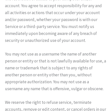
account. You agree to accept responsibility for any and
all activities or actions that occur under your account
and/or password, whether your password is with our
Service or a third-party service. You must notify us
immediately upon becoming aware of any breach of
security or unauthorized use of your account.
You may not use as a username the name of another
person or entity or that is not lawfully available for use, a
name or trademark that is subject to any rights of
another person or entity other than you, without
appropriate authorization. You may not use as a
username any name that is offensive, vulgar or obscene.
We reserve the right to refuse service, terminate
accounts, remove or edit content, or cancel orders in our